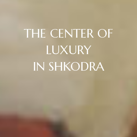
THE CENTER OF
LUXURY
IN SHKODRA